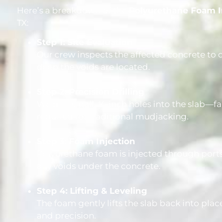
Here’s a breakdown of the
Polyurethane Foam I
TX:
Step 1: Site Evaluation
Our crew inspects the affected concrete t
deep the voids are located.
Step 2: Precision Drilling
We drill small, ⅝-inch holes into the slab—f
required for traditional mudjacking.
Step 3: Foam Injection
Polyurethane foam is injected through ports
any voids under the concrete.
Step 4: Lifting & Leveling
The foam gently lifts the slab back into pla
and precision.