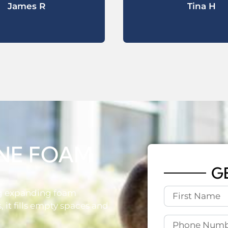
James R
Tina H
NE FOAM
G
ng expanding foam
 it fills empty spaces and