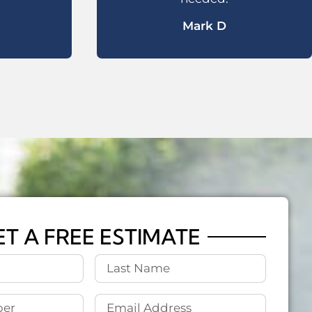
Mark D
ET A FREE ESTIMATE