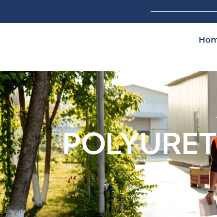
Ho
POLYURET