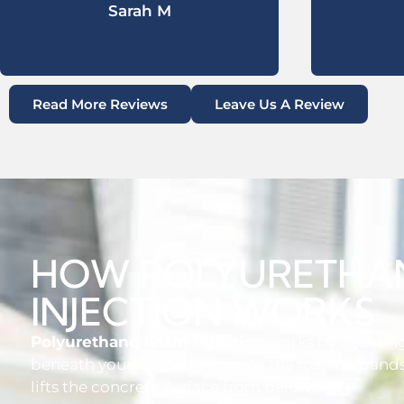
Sarah M
Read More Reviews
Leave Us A Review
HOW POLYURETHA
INJECTION WORKS
Polyurethane Foam Injection
works by injecti
beneath your concrete slab. As the foam expands,
lifts the concrete surface from below.