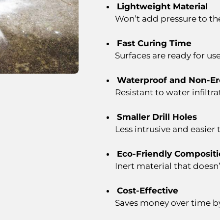
Lightweight Material
Won’t add pressure to the
Fast Curing Time
Surfaces are ready for us
Waterproof and Non-Er
Resistant to water infiltra
Smaller Drill Holes
Less intrusive and easier 
Eco-Friendly Composit
Inert material that doesn
Cost-Effective
Saves money over time b