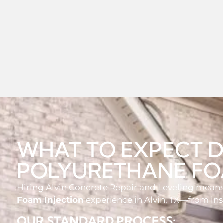
WHAT TO EXPECT 
POLYURETHANE FO
Hiring Alvin Concrete Repair and Leveling means 
Foam Injection
experience in Alvin, TX—from in
OUR STANDARD PROCESS: