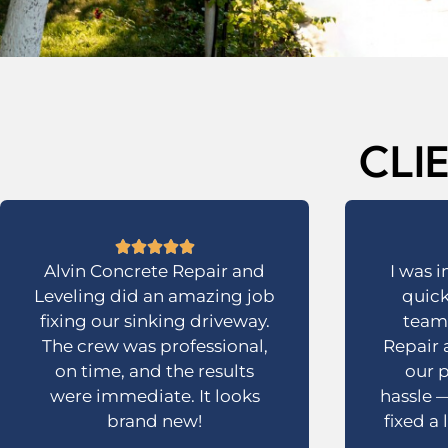
CLI
Alvin Concrete Repair and
I was 
Leveling did an amazing job
quick
fixing our sinking driveway.
team 
The crew was professional,
Repair 
on time, and the results
our p
were immediate. It looks
hassle —
brand new!
fixed a