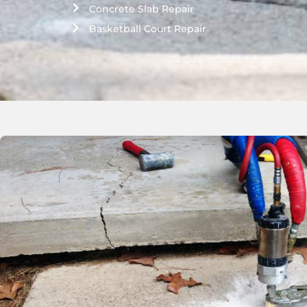
Concrete Slab Repair
Basketball Court Repair