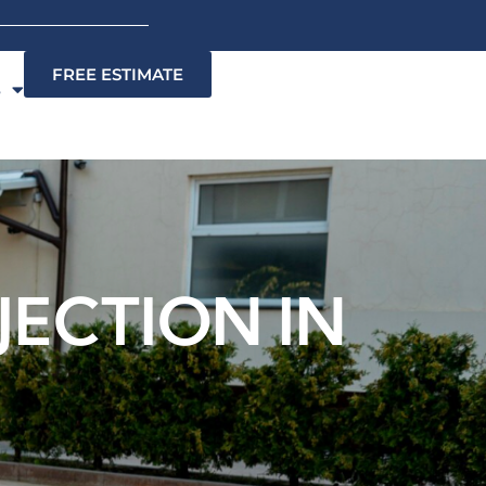
FREE ESTIMATE
s
ECTION IN