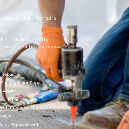
terial, and the area is
des a high-strength,
s no demolition or heavy
 Repair
Factory Floor Repair
s Repair
ck Repair
ith Concrete Floors
nways
Joint Replacement