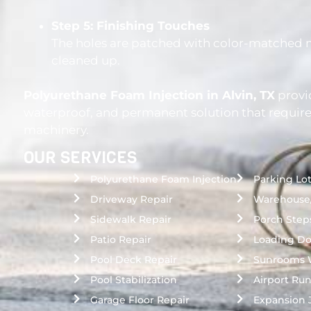
Step 5: Finishing Touches
The holes are patched with color-matched ma
cleaned up.
Polyurethane Foam Injection in Alvin, TX
provi
waterproof, and permanent solution that require
machinery.
OUR SERVICES
Polyurethane Foam Injection
Parking Lot
Driveway Repair
Warehouse/
Sidewalk Repair
Porch Step
Patio Repair
Loading Do
Pool Deck Repair
Sunrooms W
Pool Stabilization
Airport Ru
Garage Floor Repair
Expansion 