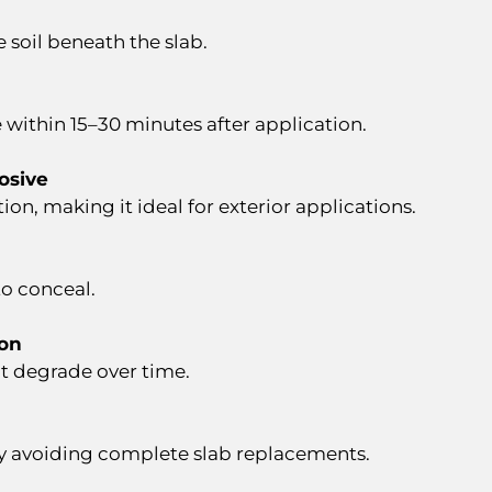
 soil beneath the slab.
e within 15–30 minutes after application.
osive
tion, making it ideal for exterior applications.
to conceal.
ion
’t degrade over time.
y avoiding complete slab replacements.