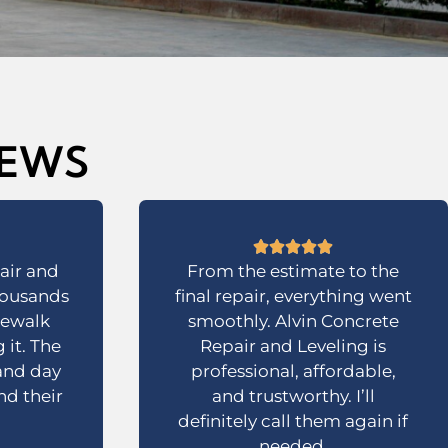
IEWS
air and
From the estimate to the
housands
final repair, everything went
dewalk
smoothly. Alvin Concrete
 it. The
Repair and Leveling is
 and day
professional, affordable,
d their
and trustworthy. I’ll
definitely call them again if
needed.