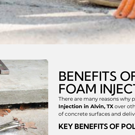
BENEFITS 
FOAM INJEC
There are many reasons why 
Injection in Alvin, TX
over oth
of concrete surfaces and deli
KEY BENEFITS OF PO