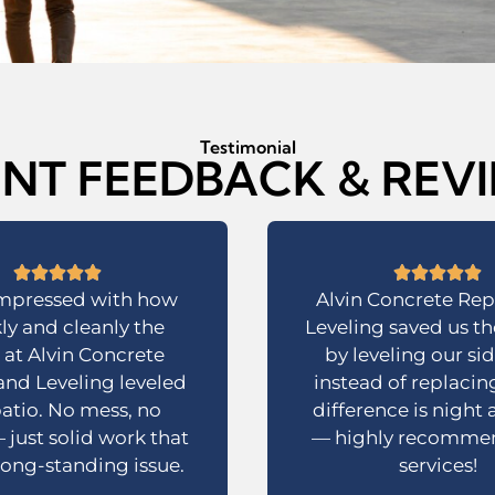
Testimonial
ENT FEEDBACK & REV
impressed with how
Alvin Concrete Rep
ly and cleanly the
Leveling saved us t
at Alvin Concrete
by leveling our si
and Leveling leveled
instead of replacing
atio. No mess, no
difference is night
 just solid work that
— highly recommen
 long-standing issue.
services!