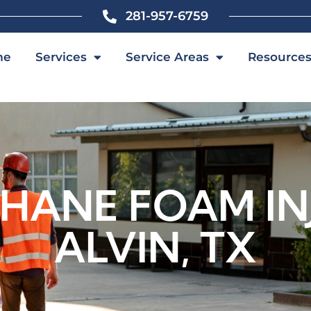
281-957-6759
me
Services
Service Areas
Resource
HANE FOAM INJ
ALVIN, TX