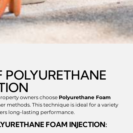
OF POLYURETHANE
TION
property owners choose
Polyurethane Foam
er methods. This technique is ideal for a variety
vers long-lasting performance.
LYURETHANE FOAM INJECTION: