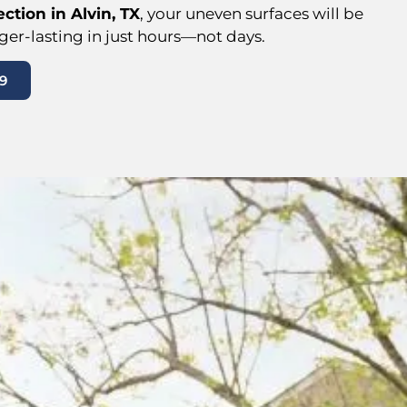
ction in Alvin, TX
, your uneven surfaces will be
nger-lasting in just hours—not days.
9