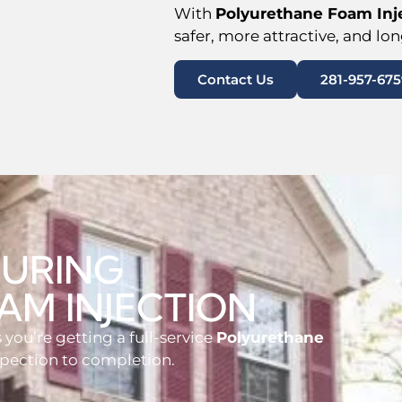
With
Polyurethane Foam Inje
safer, more attractive, and lo
Contact Us
281-957-675
DURING
AM INJECTION
you’re getting a full-service
Polyurethane
spection to completion.