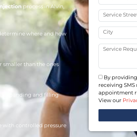
njection
process in Alvin,
o determine where and how
ar smaller than the ones
By providing
receiving SMS 
appointment re
, expanding and filling
View our
Priva
ce with controlled pressure