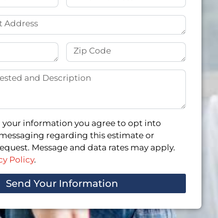
 your information you agree to opt into
messaging regarding this estimate or
quest. Message and data rates may apply.
cy Policy
.
Send Your Information