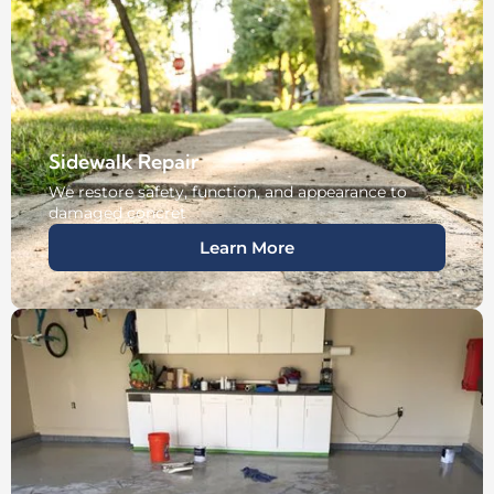
Sidewalk Repair
We restore safety, function, and appearance to
damaged concret
Learn More