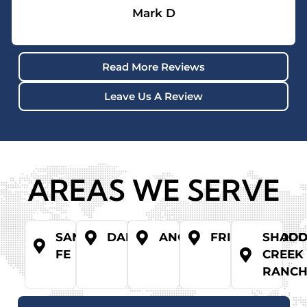
Mark D
Read More Reviews
Leave Us A Review
AREAS WE SERVE
SANTA
DANBURY
ANGLETON
FRIENDSWOO
SHAD
FE
CREEK
RANC