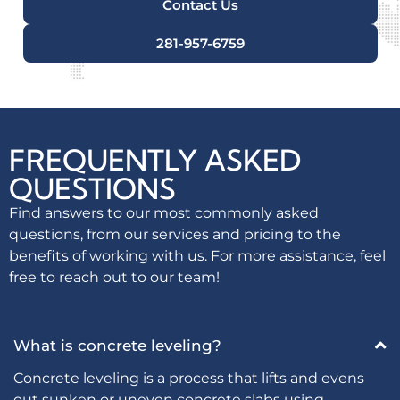
Contact Us
281-957-6759
FREQUENTLY ASKED
QUESTIONS
Find answers to our most commonly asked
questions, from our services and pricing to the
benefits of working with us. For more assistance, feel
free to reach out to our team!
What is concrete leveling?
Concrete leveling is a process that lifts and evens
out sunken or uneven concrete slabs using