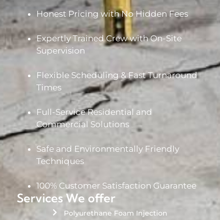
Honest Pricing with No Hidden Fees
Expertly Trained Crew with On-Site
Supervision
Flexible Scheduling & Fast Turnaround
Times
Full-Service Residential and
Commercial Solutions
Safe and Environmentally Friendly
Techniques
100% Customer Satisfaction Guarantee
Services We offer
Polyurethane Foam Injection