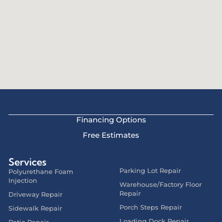
Financing Options
Free Estimates
Services
Parking Lot Repair
Polyurethane Foam
Injection
Warehouse/Factory Floor
Repair
Driveway Repair
Porch Steps Repair
Sidewalk Repair
Loading Dock Repair
Patio Repair