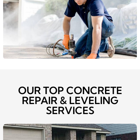
OUR TOP CONCRETE
REPAIR & LEVELING
SERVICES