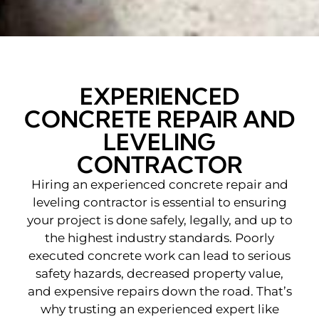
EXPERIENCED
CONCRETE REPAIR AND
LEVELING
CONTRACTOR
Hiring an experienced concrete repair and
leveling contractor
is essential to ensuring
your project is done safely, legally, and up to
the highest industry standards. Poorly
executed concrete work can lead to serious
safety hazards, decreased property value,
and expensive repairs down the road. That’s
why trusting an experienced expert like