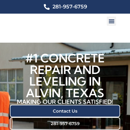
281-957-6759
#1 CONCRETE
REPAIR AND
LEVELING IN
ALVIN, TEXAS
MAKING OUR CLIENTS SATISFIED!
Contact Us
281-957-6759