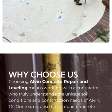
WHY CHOOSE US
Choosing
Alvin Concrete Repair and
Leveling
means working with a contractor
who truly understands the unique soil
conditions and construction needs of Alvin,
TX. Our team doesn’t just repair concrete —