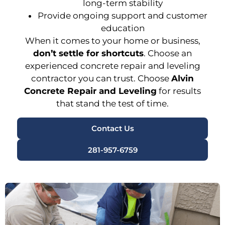
long-term stability
Provide ongoing support and customer
education
When it comes to your home or business,
don’t settle for shortcuts
. Choose an
experienced concrete repair and leveling
contractor
you can trust. Choose
Alvin
Concrete Repair and Leveling
for results
that stand the test of time.
Contact Us
281-957-6759