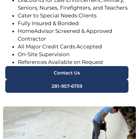
Discounts for Law Enforcement, Military,
Seniors, Nurses, Firefighters, and Teachers
Cater to Special Needs Clients
Fully Insured & Bonded
HomeAdvisor Screened & Approved
Contractor
All Major Credit Cards Accepted
On-Site Supervision
References Available on Request
Contact Us
281-957-6759