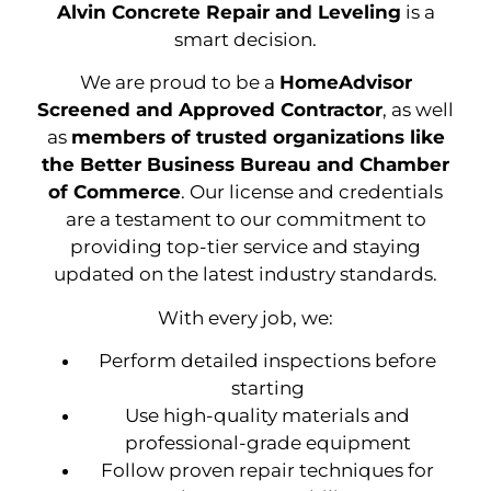
Alvin Concrete Repair and Leveling
is a
smart decision.
We are proud to be a
HomeAdvisor
Screened and Approved Contractor
, as well
as
members of trusted organizations like
the Better Business Bureau and Chamber
of Commerce
. Our license and credentials
are a testament to our commitment to
providing top-tier service and staying
updated on the latest industry standards.
With every job, we:
Perform detailed inspections before
starting
Use high-quality materials and
professional-grade equipment
Follow proven repair techniques for