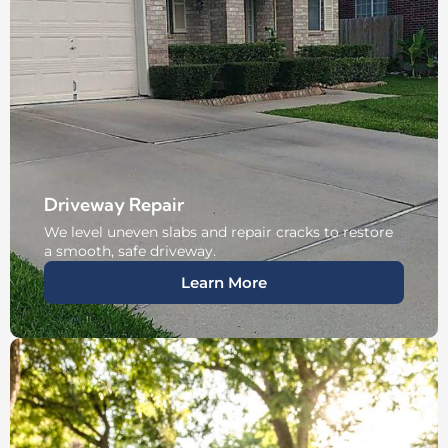
Driveway Repair
We level uneven slabs and repair cracks to restore
a smooth, safe driveway.
Learn More