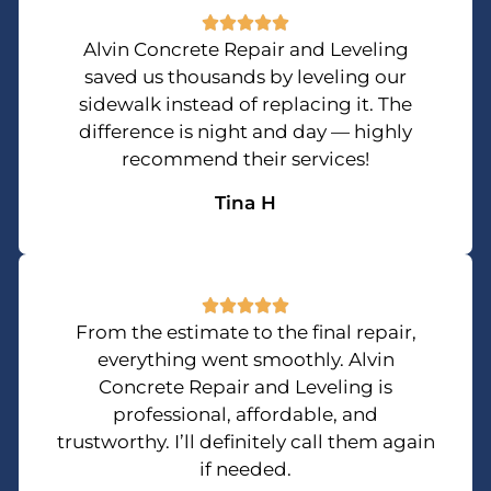
Alvin Concrete Repair and Leveling
saved us thousands by leveling our
sidewalk instead of replacing it. The
difference is night and day — highly
recommend their services!
Tina H
From the estimate to the final repair,
everything went smoothly. Alvin
Concrete Repair and Leveling is
professional, affordable, and
trustworthy. I’ll definitely call them again
if needed.