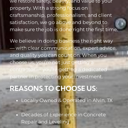
we restore safety, beauty, and value to your
property. With a strong focus on
craftsmanship, professionalism, and client
satisfaction, we go above and beyond to
make sure the job is done right the first time.
We believe in doing business the right way
— with clear communication, expert advice,
and quality you can count on. When you
choose us, you’re not just getting a
contractor — you’re getting a dedicated
partner in protecting your investment.
REASONS TO CHOOSE US:
Locally Owned & Operated in Alvin, TX
Decades of Experience in Concrete
Repair and Leveling