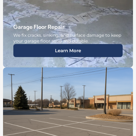
Garage Floor Repair
We fix cracks, sinking, and surface damage to keep
your garage floor solid and durable.
Learn More