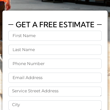
GET A FREE ESTIMATE