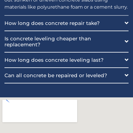
materials like polyurethane foam or a cement slurry.
How long does concrete repair take?
Is concrete leveling cheaper than
replacement?
How long does concrete leveling last?
Can all concrete be repaired or leveled?