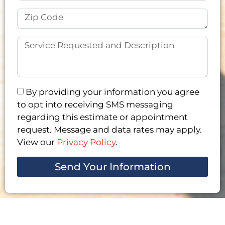
By providing your information you agree
to opt into receiving SMS messaging
regarding this estimate or appointment
request. Message and data rates may apply.
View our
Privacy Policy
.
Send Your Information