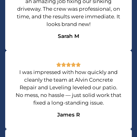
an amazing job fixing our sinking
driveway. The crew was professional, on
time, and the results were immediate. It
looks brand new!
Sarah M
I was impressed with how quickly and
cleanly the team at Alvin Concrete
Repair and Leveling leveled our patio.
No mess, no hassle — just solid work that
fixed a long-standing issue.
James R