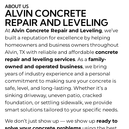
ABOUT US
ALVIN CONCRETE
REPAIR AND LEVELING
At
Alvin Concrete Repair and Leveling
, we’ve
built a reputation for excellence by helping
homeowners and business owners throughout
Alvin, TX with reliable and affordable
concrete
repair and leveling services
. As a
family-
owned and operated business
, we bring
years of industry experience and a personal
commitment to making sure your concrete is
safe, level, and long-lasting. Whether it’s a
sinking driveway, uneven patio, cracked
foundation, or settling sidewalk, we provide
smart solutions tailored to your specific needs.
We don’t just show up — we show up
ready to
solve your concrete problems
using the best