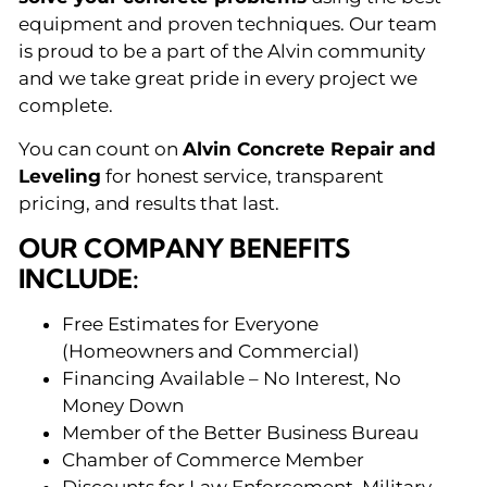
equipment and proven techniques. Our team
is proud to be a part of the Alvin community
and we take great pride in every project we
complete.
You can count on
Alvin Concrete Repair and
Leveling
for honest service, transparent
pricing, and results that last.
OUR COMPANY BENEFITS
INCLUDE:
Free Estimates for Everyone
(Homeowners and Commercial)
Financing Available – No Interest, No
Money Down
Member of the Better Business Bureau
Chamber of Commerce Member