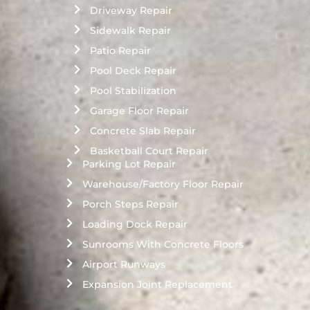
Driveway Repair
Sidewalk Repair
Patio Repair
Pool Deck Repair
Pool Stabilization
Garage Floor Repair
Concrete Slab Repair
Basketball Court Repair
Parking Lot Repair
Warehouse/Factory Floor Repair
Porch Steps Repair
Loading Dock Repair
Sunrooms With Concrete Floors
Airport Runways
Expansion Joint Replacement