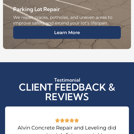
Parking Lot Repair
We repair cracks, potholes, and uneven areas to
improve safety and extend your lot’s lifespan.
Learn More
Testimonial
CLIENT FEEDBACK &
REVIEWS
Alvin Concrete Repair and Leveling did