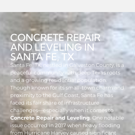
CONCRETE REPAIR
AND LEVELING IN
SANTA FE, TX
Santa Fe, TX, nestled in Galveston County, is a
peaceful community with deep Texas roots
and a growing residential population.
Though known for its small-town charm and
proximity to the Gulf Coast, Santa Fe has
faced its fair share of infrastructure
challenges—especially when it comes to
Concrete Repair and Leveling
. One notable
issue occurred in 2017 when heavy flooding
from Hurricane Harvey caused significant