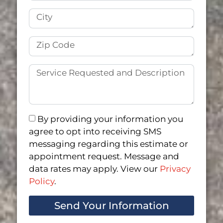
By providing your information you
agree to opt into receiving SMS
messaging regarding this estimate or
appointment request. Message and
data rates may apply. View our
Privacy
Policy
.
Send Your Information