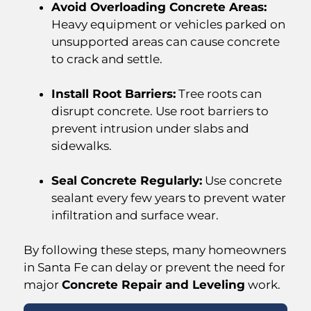
Avoid Overloading Concrete Areas:
Heavy equipment or vehicles parked on
unsupported areas can cause concrete
to crack and settle.
Install Root Barriers:
Tree roots can
disrupt concrete. Use root barriers to
prevent intrusion under slabs and
sidewalks.
Seal Concrete Regularly:
Use concrete
sealant every few years to prevent water
infiltration and surface wear.
By following these steps, many homeowners
in Santa Fe can delay or prevent the need for
major
Concrete Repair and Leveling
work.