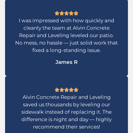
I was impressed with how quickly and
cleanly the team at Alvin Concrete
Repair and Leveling leveled our patio.
No mess, no hassle — just solid work that
fixed a long-standing issue.
James R
Alvin Concrete Repair and Leveling
saved us thousands by leveling our
sidewalk instead of replacing it. The
difference is night and day — highly
recommend their services!