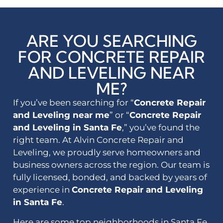
ARE YOU SEARCHING
FOR CONCRETE REPAIR
AND LEVELING NEAR
ME?
If you’ve been searching for “
Concrete Repair
and Leveling near me
” or “
Concrete Repair
and Leveling in Santa Fe
,” you’ve found the
right team. At Alvin Concrete Repair and
Leveling, we proudly serve homeowners and
business owners across the region. Our team is
fully licensed, bonded, and backed by years of
experience in
Concrete Repair and Leveling
in Santa Fe
.
Here are some top neighborhoods in Santa Fe