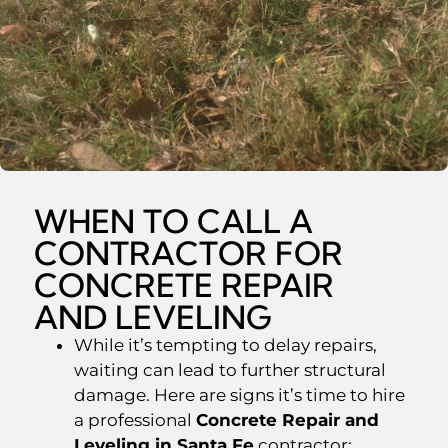
WHEN TO CALL A
CONTRACTOR FOR
CONCRETE REPAIR
AND LEVELING
While it’s tempting to delay repairs,
waiting can lead to further structural
damage. Here are signs it’s time to hire
a professional
Concrete Repair and
Leveling in Santa Fe
contractor: