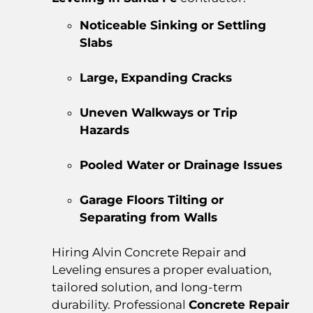
Noticeable Sinking or Settling
Slabs
Large, Expanding Cracks
Uneven Walkways or Trip
Hazards
Pooled Water or Drainage Issues
Garage Floors Tilting or
Separating from Walls
Hiring Alvin Concrete Repair and
Leveling ensures a proper evaluation,
tailored solution, and long-term
durability. Professional
Concrete Repair