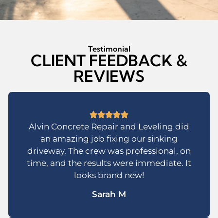
Testimonial
CLIENT FEEDBACK &
REVIEWS
Alvin Concrete Repair and Leveling did
an amazing job fixing our sinking
driveway. The crew was professional, on
time, and the results were immediate. It
looks brand new!
Sarah M