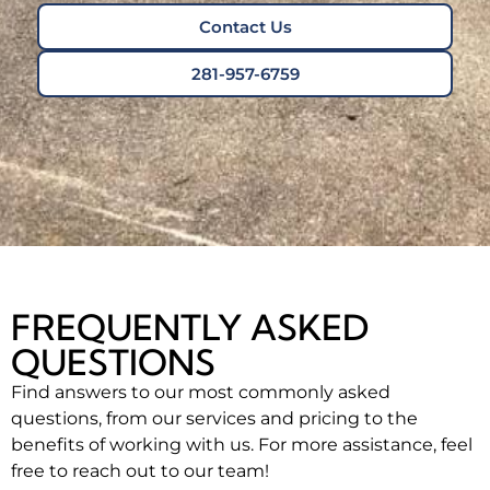
Contact Us
281-957-6759
FREQUENTLY ASKED
QUESTIONS
Find answers to our most commonly asked
questions, from our services and pricing to the
benefits of working with us. For more assistance, feel
free to reach out to our team!