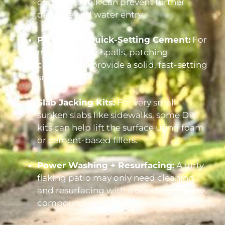
concrete caulk can prevent further
damage and water entry.
Patch with Quick-Setting Cement:
For
minor holes or spalls, patching
compounds provide a solid, fast-setting
surface fix.
Slab Jacking Kits:
For very small
sunken slabs like sidewalks, some DIY
kits can help lift the surface using foam
or cement-based fillers.
Power Washing + Resurfacing:
A dirty,
flaking patio may only need cleaning
and resurfacing with a bonding overlay
compound.