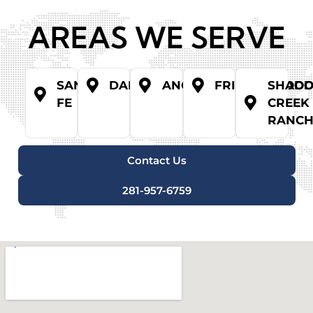
AREAS WE SERVE
SANTA
DANBURY
ANGLETON
FRIENDSWOO
SHAD
FE
CREEK
RANC
Contact Us
281-957-6759