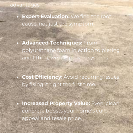
advantages:
Expert Evaluation:
We find the root
cause, not just the symptom.
Advanced Techniques:
From
polyurethane foam injection to piering
and lifting, we use proven systems.
Cost Efficiency:
Avoid recurring issues
by fixing it right the first time.
Increased Property Value:
Even, clean
concrete boosts your home’s curb
appeal and resale price.