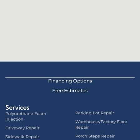
Financing Options
Free Estimates
Services
Parking Lot Repair
Polyurethane Foam
Injection
Warehouse/Factory Floor
Repair
Driveway Repair
Porch Steps Repair
Sidewalk Repair