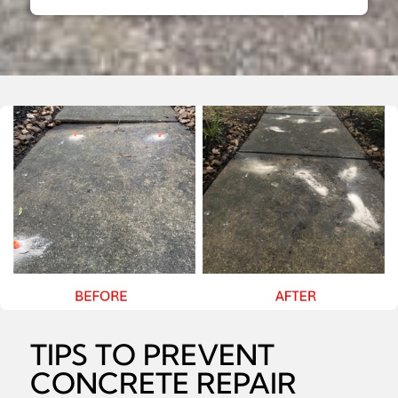
TIPS TO PREVENT
CONCRETE REPAIR