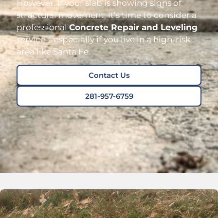
However, if your slab is showing signs of
structural movement, it’s time to consider a
professional
Concrete Repair and Leveling
service—especially if you live in a high-risk
area like Santa Fe.
Contact Us
281-957-6759