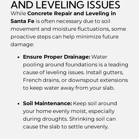
AND LEVELING ISSUES
While
Concrete Repair and Leveling in
Santa Fe
is often necessary due to soil
movement and moisture fluctuations, some
proactive steps can help minimize future
damage:
Ensure Proper Drainage:
Water
pooling around foundations is a leading
cause of leveling issues. Install gutters,
French drains, or downspout extensions
to keep water away from your slab.
Soil Maintenance:
Keep soil around
your home evenly moist, especially
during droughts. Shrinking soil can
cause the slab to settle unevenly.