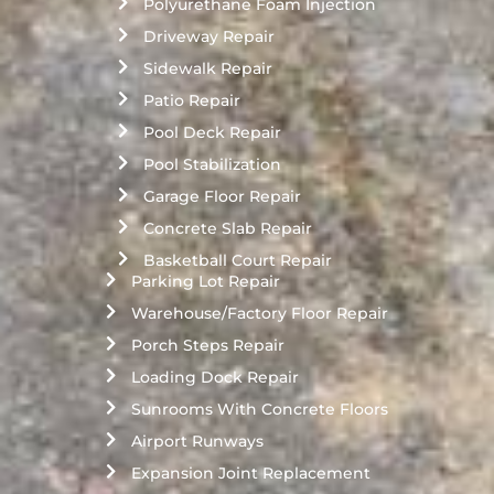
Polyurethane Foam Injection
Driveway Repair
Sidewalk Repair
Patio Repair
Pool Deck Repair
Pool Stabilization
Garage Floor Repair
Concrete Slab Repair
Basketball Court Repair
Parking Lot Repair
Warehouse/Factory Floor Repair
Porch Steps Repair
Loading Dock Repair
Sunrooms With Concrete Floors
Airport Runways
Expansion Joint Replacement