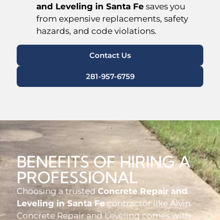
and Leveling in Santa Fe
saves you
from expensive replacements, safety
hazards, and code violations.
Contact Us
281-957-6759
BENEFITS OF HIRING A
PROFESSIONAL
Choosing a trusted
Concrete Repair and
Leveling in Santa Fe
contractor like Alvin
Concrete Repair and Leveling comes with