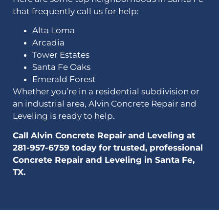
that frequently call us for help:
Alta Loma
Arcadia
Tower Estates
Santa Fe Oaks
Emerald Forest
Whether you’re in a residential subdivision or
an industrial area, Alvin Concrete Repair and
Leveling is ready to help.
Call Alvin Concrete Repair and Leveling at
281-957-6759 today for trusted, professional
Concrete Repair and Leveling in Santa Fe,
TX.