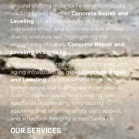
ground shifting in Santa Fe neighborhoods,
leading to widespread
Concrete Repair and
Leveling
issues. Driveways cracked,
sidewalks lifted, and concrete slabs shifted
due to unstable soil, highlighting the
importance of timely
Concrete Repair and
Leveling in Santa Fe
.
These environmental factors, combined with
aging infrastructure, make
Concrete Repair
and Leveling
a critical service for both
homeowners and businesses in the area. At
Alvin Concrete Repair and Leveling, we
specialize in providing long-lasting
solutions that improve safety, curb appeal,
and structural integrity across Santa Fe.
OUR SERVICES