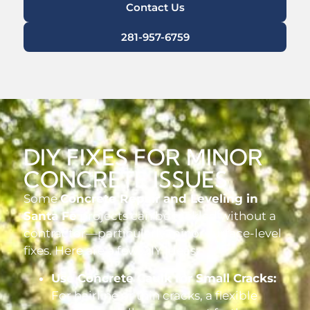
Contact Us
281-957-6759
DIY FIXES FOR MINOR
CONCRETE ISSUES
Some
Concrete Repair and Leveling in
Santa Fe
projects can be tackled without a
contractor—particularly minor surface-level
fixes. Here are a few DIY ideas:
Use Concrete Caulk for Small Cracks:
For hairline or thin cracks, a flexible