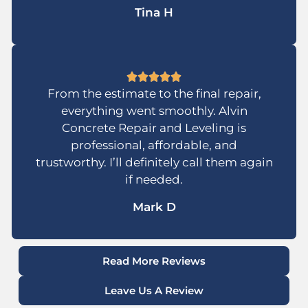
Tina H
From the estimate to the final repair,
everything went smoothly. Alvin
Concrete Repair and Leveling is
professional, affordable, and
trustworthy. I’ll definitely call them again
if needed.
Mark D
Read More Reviews
Leave Us A Review