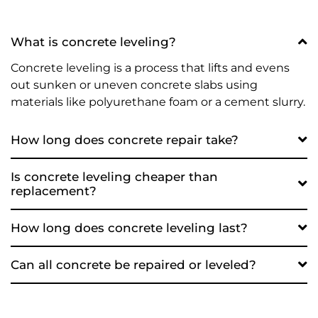
What is concrete leveling?
Concrete leveling is a process that lifts and evens
out sunken or uneven concrete slabs using
materials like polyurethane foam or a cement slurry.
How long does concrete repair take?
Is concrete leveling cheaper than
replacement?
How long does concrete leveling last?
Can all concrete be repaired or leveled?