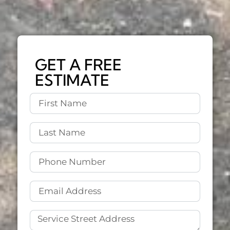
GET A FREE
ESTIMATE