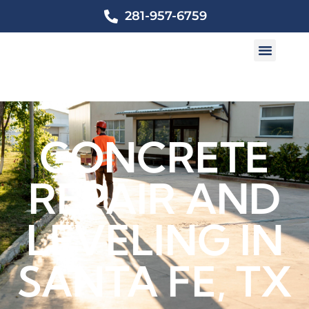
281-957-6759
CONCRETE
REPAIR AND
LEVELING IN
SANTA FE, TX