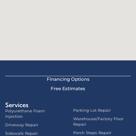
Financing Options
Free Estimates
Services
Parking Lot Repair
Polyurethane Foam
Injection
Warehouse/Factory Floor
Repair
Driveway Repair
Porch Steps Repair
Sidewalk Repair