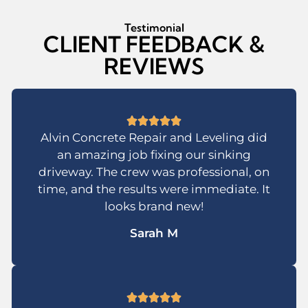
Testimonial
CLIENT FEEDBACK &
REVIEWS
Alvin Concrete Repair and Leveling did
an amazing job fixing our sinking
driveway. The crew was professional, on
time, and the results were immediate. It
looks brand new!
Sarah M