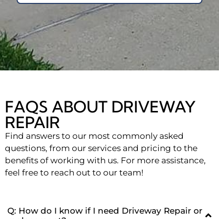
FAQS ABOUT DRIVEWAY
REPAIR
Find answers to our most commonly asked
questions, from our services and pricing to the
benefits of working with us. For more assistance,
feel free to reach out to our team!
Q: How do I know if I need Driveway Repair or