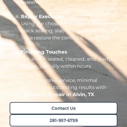
material.
Repair Execution
Using the chosen method—whether
crack sealing, slab lifting, or patchwork
—we restore the concrete.
Finishing Touches
The area is sealed, cleaned, and ready
for use, typically within hours.
Expect professional service, minimal
disruption, and outstanding results with
every
Driveway Repair in Alvin, TX
.
Contact Us
281-957-6759