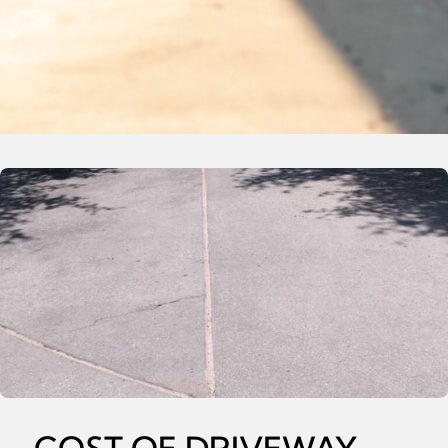
COST OF DRIVEWAY