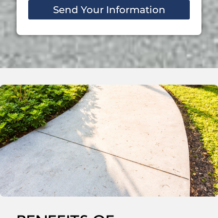
Send Your Information