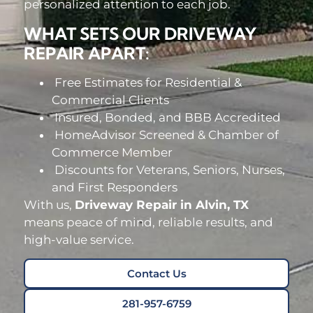
personalized attention to each job.
WHAT SETS OUR DRIVEWAY
REPAIR APART:
Free Estimates for Residential &
Commercial Clients
Insured, Bonded, and BBB Accredited
HomeAdvisor Screened & Chamber of
Commerce Member
Discounts for Veterans, Seniors, Nurses,
and First Responders
With us,
Driveway Repair in Alvin, TX
means peace of mind, reliable results, and
high-value service.
Contact Us
281-957-6759