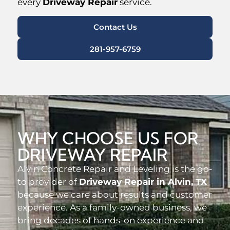
every
Driveway Repair
service.
Contact Us
281-957-6759
WHY CHOOSE US FOR
DRIVEWAY REPAIR
Alvin Concrete Repair and Leveling is the go-
to provider of
Driveway Repair in Alvin, TX
because we care about results and customer
experience. As a family-owned business, we
bring decades of hands-on experience and