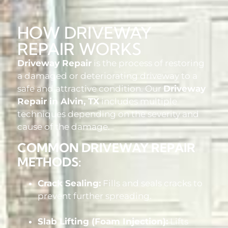
HOW DRIVEWAY
REPAIR WORKS
Driveway Repair
is the process of restoring
a damaged or deteriorating driveway to a
safe and attractive condition. Our
Driveway
Repair in Alvin, TX
includes multiple
techniques depending on the severity and
cause of the damage.
COMMON DRIVEWAY REPAIR
METHODS:
Crack Sealing:
Fills and seals cracks to
prevent further spreading.
Slab Lifting (Foam Injection):
Lifts