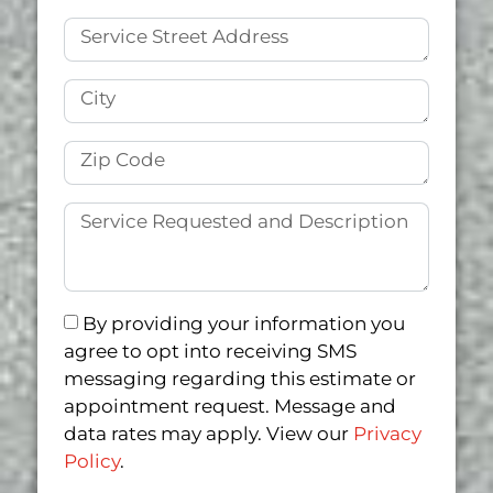
By providing your information you
agree to opt into receiving SMS
messaging regarding this estimate or
appointment request. Message and
data rates may apply. View our
Privacy
Policy
.