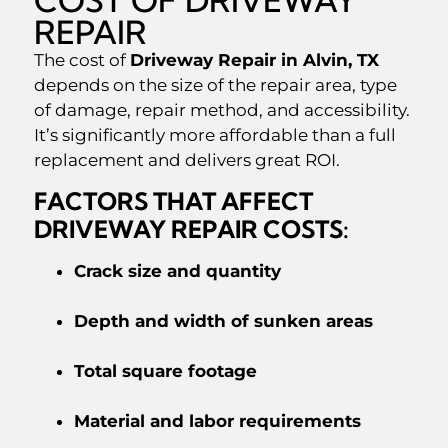
REPAIR
The cost of
Driveway Repair in Alvin, TX
depends on the size of the repair area, type
of damage, repair method, and accessibility.
It’s significantly more affordable than a full
replacement and delivers great ROI.
FACTORS THAT AFFECT
DRIVEWAY REPAIR COSTS:
Crack size and quantity
Depth and width of sunken areas
Total square footage
Material and labor requirements