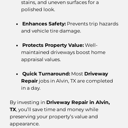
stains, and uneven surfaces for a
polished look.
Enhances Safety:
Prevents trip hazards
and vehicle tire damage.
Protects Property Value:
Well-
maintained driveways boost home
appraisal values.
Quick Turnaround:
Most
Driveway
Repair
jobs in Alvin, TX are completed
in a day.
By investing in
Driveway Repair in Alvin,
TX
, you’ll save time and money while
preserving your property’s value and
appearance.