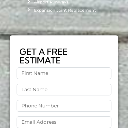
Airport Runways
Expansion Joint Replacement
GET A FREE
ESTIMATE