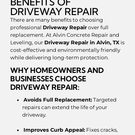
BENEFITS OF
DRIVEWAY REPAIR
There are many benefits to choosing
professional
Driveway Repair
over full
replacement. At Alvin Concrete Repair and
Leveling, our
Driveway Repair in Alvin, TX
is
cost-effective and environmentally friendly
while delivering long-term protection.
WHY HOMEOWNERS AND
BUSINESSES CHOOSE
DRIVEWAY REPAIR:
Avoids Full Replacement:
Targeted
repairs can extend the life of your
driveway.
Improves Curb Appeal:
Fixes cracks,