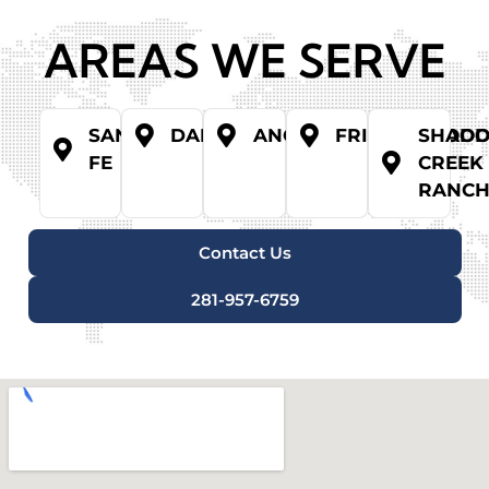
AREAS WE SERVE
SANTA
DANBURY
ANGLETON
FRIENDSWOO
SHAD
FE
CREEK
RANC
Contact Us
281-957-6759