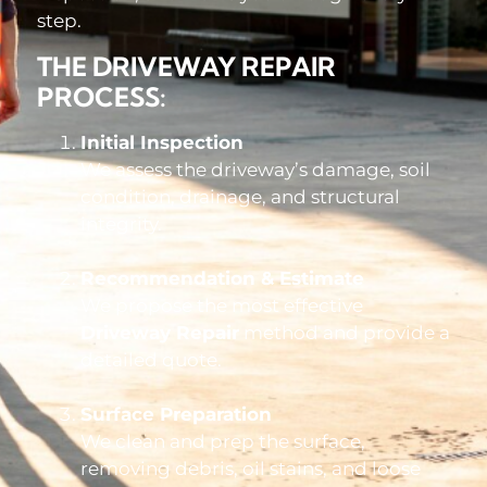
step.
THE DRIVEWAY REPAIR
PROCESS:
Initial Inspection
We assess the driveway’s damage, soil
condition, drainage, and structural
integrity.
Recommendation & Estimate
We propose the most effective
Driveway Repair
method and provide a
detailed quote.
Surface Preparation
We clean and prep the surface,
removing debris, oil stains, and loose