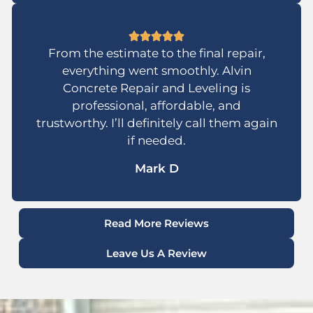
From the estimate to the final repair,
everything went smoothly. Alvin
Concrete Repair and Leveling is
professional, affordable, and
trustworthy. I’ll definitely call them again
if needed.
Mark D
Read More Reviews
Leave Us A Review