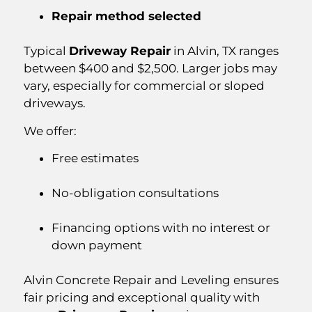
Repair method selected
Typical
Driveway Repair
in Alvin, TX ranges
between $400 and $2,500. Larger jobs may
vary, especially for commercial or sloped
driveways.
We offer:
Free estimates
No-obligation consultations
Financing options with no interest or
down payment
Alvin Concrete Repair and Leveling ensures
fair pricing and exceptional quality with