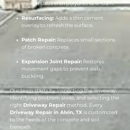
sunken slabs with polyurethane foam.
Resurfacing:
Adds a thin cement
overlay to refresh the surface.
Patch Repair:
Replaces small sections
of broken concrete.
Expansion Joint Repair:
Restores
movement gaps to prevent slab
buckling.
Our team starts by inspecting the driveway,
identifying problem areas, and selecting the
right
Driveway Repair
method. Every
Driveway Repair in Alvin, TX
is customized
to the needs of the concrete and soil
beneath.