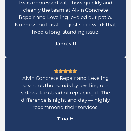
I was impressed with how quickly and
cleanly the team at Alvin Concrete
Repair and Leveling leveled our patio.
No mess, no hassle — just solid work that
fixed a long-standing issue.
James R
Alvin Concrete Repair and Leveling
saved us thousands by leveling our
sidewalk instead of replacing it. The
difference is night and day — highly
recommend their services!
Tina H