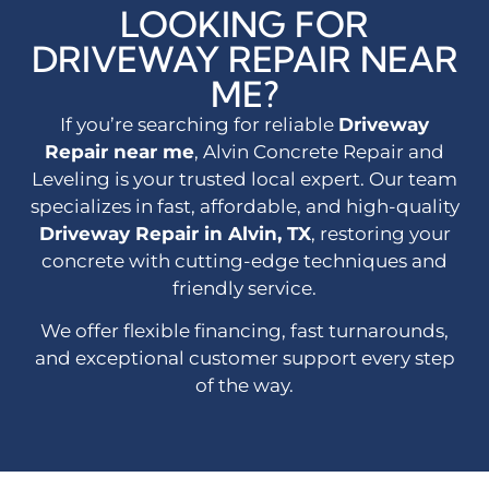
LOOKING FOR
DRIVEWAY REPAIR NEAR
ME?
If you’re searching for reliable
Driveway
Repair near me
, Alvin Concrete Repair and
Leveling is your trusted local expert. Our team
specializes in fast, affordable, and high-quality
Driveway Repair in Alvin, TX
, restoring your
concrete with cutting-edge techniques and
friendly service.
We offer flexible financing, fast turnarounds,
and exceptional customer support every step
of the way.