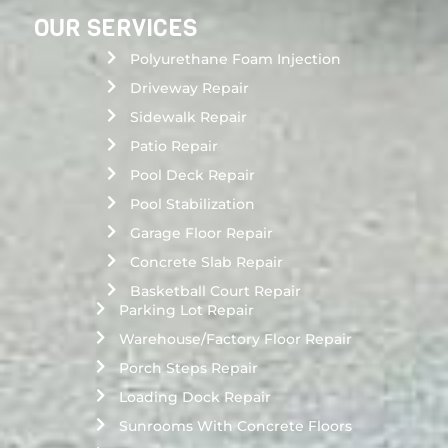
OUR SERVICES
Polyurethane Foam Injection
Driveway Repair
Sidewalk Repair
Patio Repair
Pool Deck Repair
Pool Stabilization
Garage Floor Repair
Concrete Slab Repair
Basketball Court Repair
Parking Lot Repair
Warehouse/Factory Floor Repair
Porch Steps Repair
Loading Dock Repair
Sunrooms With Concrete Floors