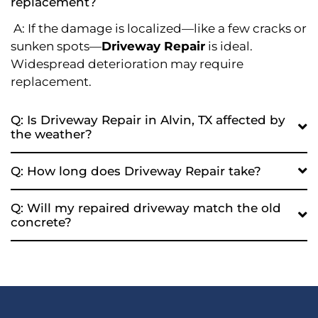
replacement?
A: If the damage is localized—like a few cracks or
sunken spots—
Driveway Repair
is ideal.
Widespread deterioration may require
replacement.
Q: Is Driveway Repair in Alvin, TX affected by
the weather?
Q: How long does Driveway Repair take?
Q: Will my repaired driveway match the old
concrete?