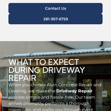
Contact Us
281-957-6759
WHAT TO EXPECT
DURING DRIVEWAY
REPAIR
When you choose Alvin Concrete Repair and
Leveling, we make the
Driveway Repair
process simple and hassle-free. Our team
arrives promptly, performs a thorough
inspection, and walks you through every