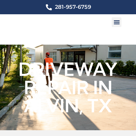
281-957-6759
DRIVEWAY
REPAIR IN
ALVIN, TX