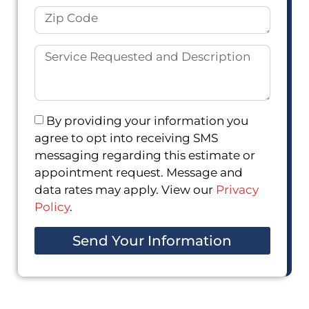
By providing your information you
agree to opt into receiving SMS
messaging regarding this estimate or
appointment request. Message and
data rates may apply. View our
Privacy
Policy
.
Send Your Information