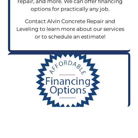
repair, and more. We can offer financing
options for practically any job.
Contact Alvin Concrete Repair and
Leveling to learn more about our services
or to schedule an estimate!