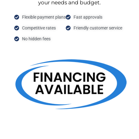
your needs and budget.
Flexible payment plans
Fast approvals
Competitive rates
Friendly customer service
No hidden fees