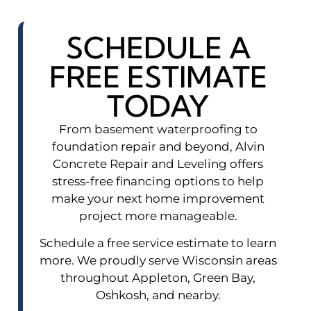
SCHEDULE A
FREE ESTIMATE
TODAY
From basement waterproofing to
foundation repair and beyond, Alvin
Concrete Repair and Leveling offers
stress-free financing options to help
make your next home improvement
project more manageable.
Schedule a free service estimate to learn
more. We proudly serve Wisconsin areas
throughout Appleton, Green Bay,
Oshkosh, and nearby.