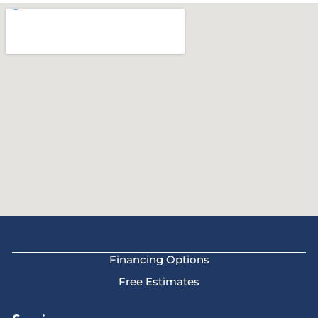
Financing Options
Free Estimates