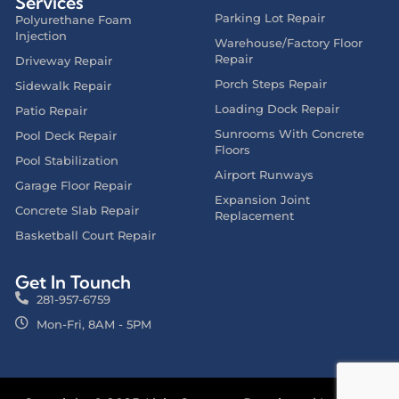
Services
Parking Lot Repair
Polyurethane Foam
Injection
Warehouse/Factory Floor
Repair
Driveway Repair
Porch Steps Repair
Sidewalk Repair
Loading Dock Repair
Patio Repair
Sunrooms With Concrete
Pool Deck Repair
Floors
Pool Stabilization
Airport Runways
Garage Floor Repair
Expansion Joint
Concrete Slab Repair
Replacement
Basketball Court Repair
Get In Tounch
281-957-6759
Mon-Fri, 8AM - 5PM