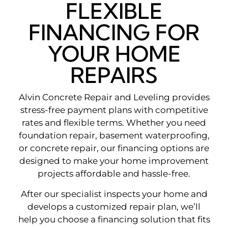
FLEXIBLE
FINANCING FOR
YOUR HOME
REPAIRS
Alvin Concrete Repair and Leveling provides
stress-free payment plans with competitive
rates and flexible terms. Whether you need
foundation repair, basement waterproofing,
or concrete repair, our financing options are
designed to make your home improvement
projects affordable and hassle-free.
After our specialist inspects your home and
develops a customized repair plan, we’ll
help you choose a financing solution that fits