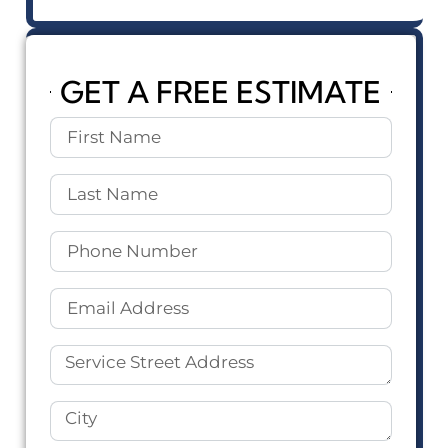
GET A FREE ESTIMATE