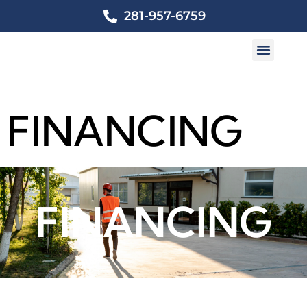
281-957-6759
FINANCING
FINANCING