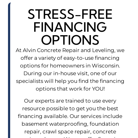
STRESS-FREE
FINANCING
OPTIONS
At Alvin Concrete Repair and Leveling, we
offer a variety of easy-to-use financing
options for homeowners in Wisconsin.
During our in-house visit, one of our
specialists will help you find the financing
options that work for YOU!
Our experts are trained to use every
resource possible to get you the best
financing available. Our services include
basement waterproofing, foundation
repair, crawl space repair, concrete