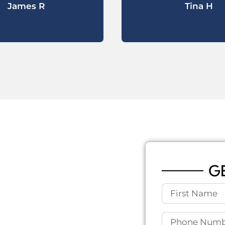
James R
Tina H
 AND
RY, TX
G
ll, close-knit community
ile the town offers peace
ructure challenges due to