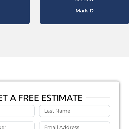
Mark D
ET A FREE ESTIMATE