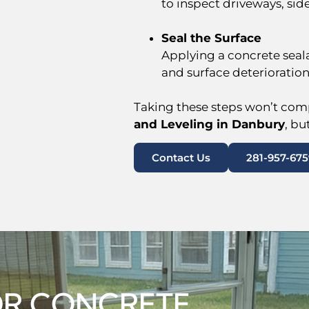
to inspect driveways, sid
Seal the Surface
Applying a concrete seal
and surface deterioration
Taking these steps won’t comp
and Leveling in Danbury
, bu
Contact Us
281-957-675
NOR CONCRETE