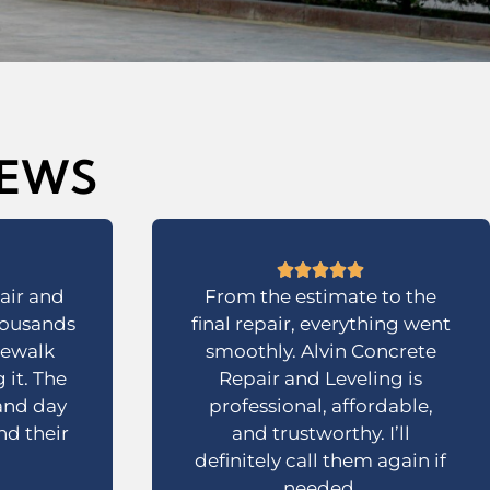
IEWS
air and
From the estimate to the
housands
final repair, everything went
dewalk
smoothly. Alvin Concrete
 it. The
Repair and Leveling is
 and day
professional, affordable,
d their
and trustworthy. I’ll
definitely call them again if
needed.