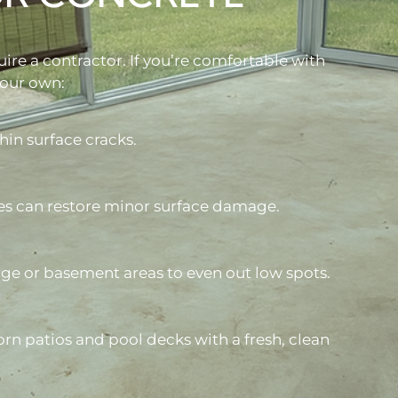
uire a contractor. If you’re comfortable with
your own:
hin surface cracks.
es can restore minor surface damage.
age or basement areas to even out low spots.
rn patios and pool decks with a fresh, clean