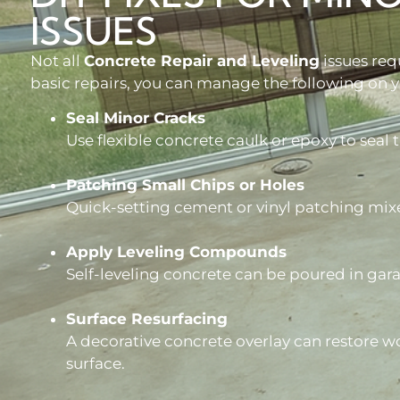
ISSUES
Not all
Concrete Repair and Leveling
issues req
basic repairs, you can manage the following on 
Seal Minor Cracks
Use flexible concrete caulk or epoxy to seal t
Patching Small Chips or Holes
Quick-setting cement or vinyl patching mix
Apply Leveling Compounds
Self-leveling concrete can be poured in gar
Surface Resurfacing
A decorative concrete overlay can restore wo
surface.