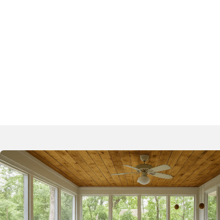
Patio Repair
Loading Do
Pool Deck Repair
Sunrooms W
Pool Stabilization
Airport Ru
Garage Floor Repair
Expansion 
Concrete Slab Repair
Basketball Court Repair