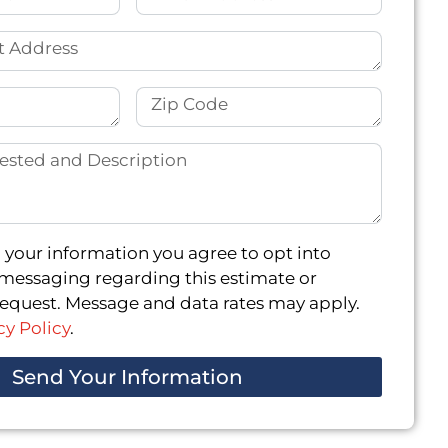
 your information you agree to opt into
messaging regarding this estimate or
quest. Message and data rates may apply.
cy Policy
.
Send Your Information