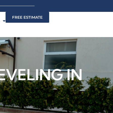
FREE ESTIMATE
s
EVELING IN