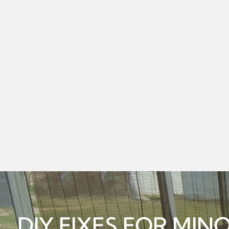
DIY FIXES FOR MI