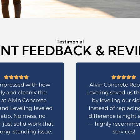
Testimonial
ENT FEEDBACK & REV
impressed with how
Alvin Concrete Rep
ly and cleanly the
Leveling saved us t
at Alvin Concrete
by leveling our si
and Leveling leveled
instead of replacing
atio. No mess, no
difference is night
 just solid work that
— highly recommen
 long-standing issue.
services!