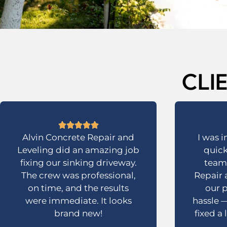
CLI
Alvin Concrete Repair and
I was 
Leveling did an amazing job
quick
fixing our sinking driveway.
team 
The crew was professional,
Repair 
on time, and the results
our p
were immediate. It looks
hassle —
brand new!
fixed a