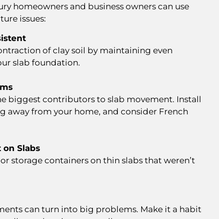
ry homeowners and business owners can use
ture issues:
istent
ntraction of clay soil by maintaining even
our slab foundation.
ems
he biggest contributors to slab movement. Install
ing away from your home, and consider French
 on Slabs
s, or storage containers on thin slabs that weren’t
.
ments can turn into big problems. Make it a habit