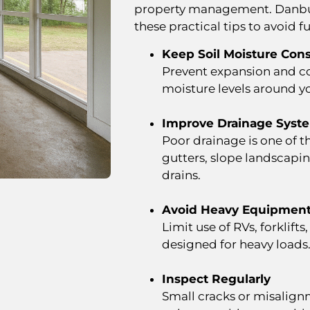
property management. Danbu
these practical tips to avoid fu
Keep Soil Moisture Cons
Prevent expansion and co
moisture levels around y
Improve Drainage Syst
Poor drainage is one of t
gutters, slope landscap
drains.
Avoid Heavy Equipment
Limit use of RVs, forklift
designed for heavy loads
Inspect Regularly
Small cracks or misalign