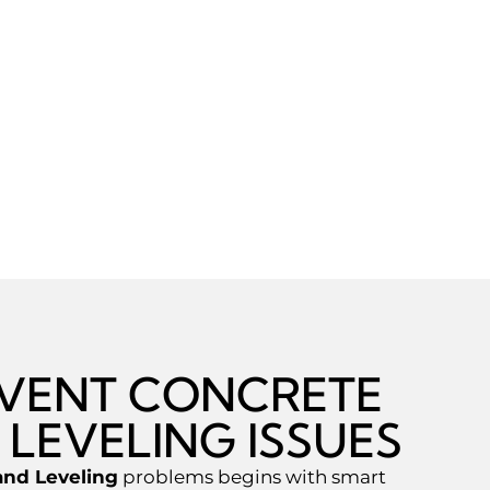
EVENT CONCRETE
 LEVELING ISSUES
and Leveling
problems begins with smart