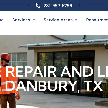
281-957-6759
me
Services
Service Areas
Resource
REPAIR AND L
DANBURY, TX