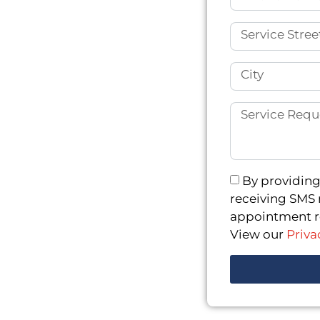
ctable weather. Over the
even ground caused
 fact, local homeowners
ainfall led to
rete Repair and
idewalks and sinking
ize in stabilizing and
r poor construction. Our
ions are engineered for
By providing
ctural integrity for
receiving SMS 
appointment re
View our
Priva
 Repair
Factory Floor Repair
s Repair