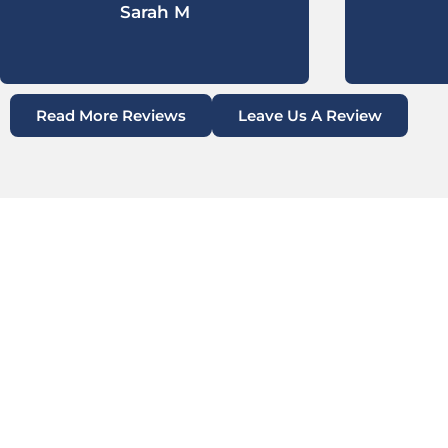
Sarah M
Read More Reviews
Leave Us A Review
CONCRETE REPAIR
LEVELING IN DANBU
Danbury, TX, located in Brazoria County, is a sma
rooted in agriculture and southern resilience. Wh
and open spaces, it also faces significant infrast