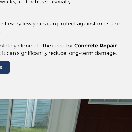
ewalks, and patios seasonally.
ant every few years can protect against moisture
.
letely eliminate the need for
Concrete Repair
t it can significantly reduce long-term damage.
9