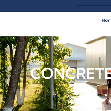
Ho
CONCRETE 