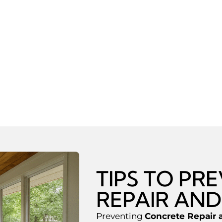
ck Repair
ith Concrete Floors
nways
Joint Replacement
TIPS TO PR
REPAIR AND
Preventing
Concrete Repair 